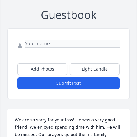
Guestbook
Add Photos
Light Candle
Submit Post
We are so sorry for your loss! He was a very good 
friend. We enjoyed spending time with him. He will 
be missed. Our prayers go out the his family!