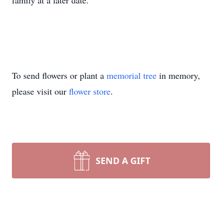
family at a later date.
To send flowers or plant a
memorial tree
in memory,
please visit our
flower store
.
SEND A GIFT