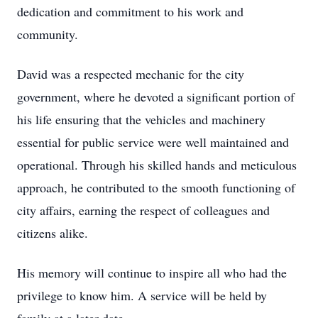
dedication and commitment to his work and
community.
David was a respected mechanic for the city
government, where he devoted a significant portion of
his life ensuring that the vehicles and machinery
essential for public service were well maintained and
operational. Through his skilled hands and meticulous
approach, he contributed to the smooth functioning of
city affairs, earning the respect of colleagues and
citizens alike.
His memory will continue to inspire all who had the
privilege to know him. A service will be held by