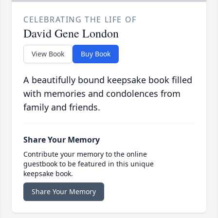
CELEBRATING THE LIFE OF
David Gene London
View Book
Buy Book
A beautifully bound keepsake book filled
with memories and condolences from
family and friends.
Share Your Memory
Contribute your memory to the online
guestbook to be featured in this unique
keepsake book.
Share Your Memory