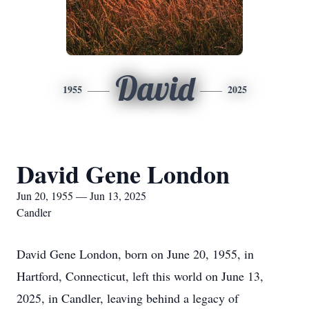
David
1955
2025
David Gene London
Jun 20, 1955 — Jun 13, 2025
Candler
David Gene London, born on June 20, 1955, in
Hartford, Connecticut, left this world on June 13,
2025, in Candler, leaving behind a legacy of