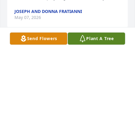
JOSEPH AND DONNA FRATIANNI
May 07, 2026
Send Flowers
Plant A Tree