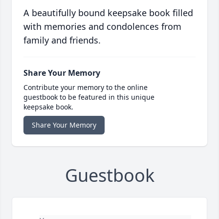
A beautifully bound keepsake book filled
with memories and condolences from
family and friends.
Share Your Memory
Contribute your memory to the online
guestbook to be featured in this unique
keepsake book.
Share Your Memory
Guestbook