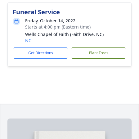
Funeral Service
Friday, October 14, 2022
Starts at 4:00 pm (Eastern time)
Wells Chapel of Faith (Faith Drive, NC)
NC
Get Directions
Plant Trees