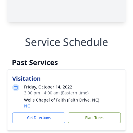
Service Schedule
Past Services
Visitation
Friday, October 14, 2022
3:00 pm - 4:00 am (Eastern time)
Wells Chapel of Faith (Faith Drive, NC)
NC
Get Directions
Plant Trees