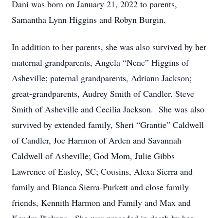
Dani was born on January 21, 2022 to parents,
Samantha Lynn Higgins and Robyn Burgin.
In addition to her parents, she was also survived by her
maternal grandparents, Angela “Nene” Higgins of
Asheville; paternal grandparents, Adriann Jackson;
great-grandparents, Audrey Smith of Candler. Steve
Smith of Asheville and Cecilia Jackson. She was also
survived by extended family, Sheri “Grantie” Caldwell
of Candler, Joe Harmon of Arden and Savannah
Caldwell of Asheville; God Mom, Julie Gibbs
Lawrence of Easley, SC; Cousins, Alexa Sierra and
family and Bianca Sierra-Purkett and close family
friends, Kennith Harmon and Family and Max and