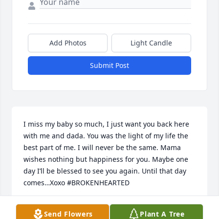
Add Photos
Light Candle
Submit Post
I miss my baby so much, I just want you back here 
with me and dada. You was the light of my life the 
best part of me. I will never be the same. Mama 
wishes nothing but happiness for you. Maybe one 
day I’ll be blessed to see you again. Until that day 
comes…Xoxo #BROKENHEARTED
MOMMA
Send Flowers
Plant A Tree
Apr 22, 2023