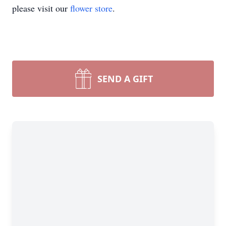
please visit our
flower store
.
SEND A GIFT