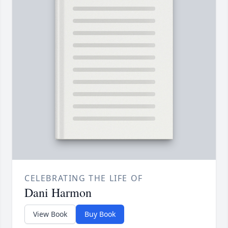
CELEBRATING THE LIFE OF
Dani Harmon
View Book
Buy Book