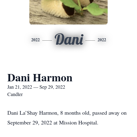
Dani
2022
2022
Dani Harmon
Jan 21, 2022 — Sep 29, 2022
Candler
Dani La’Shay Harmon, 8 months old, passed away on
September 29, 2022 at Mission Hospital.