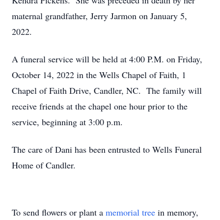
Kendra Pickens. She was preceded in death by her
maternal grandfather, Jerry Jarmon on January 5,
2022.
A funeral service will be held at 4:00 P.M. on Friday,
October 14, 2022 in the Wells Chapel of Faith, 1
Chapel of Faith Drive, Candler, NC. The family will
receive friends at the chapel one hour prior to the
service, beginning at 3:00 p.m.
The care of Dani has been entrusted to Wells Funeral
Home of Candler.
To send flowers or plant a
memorial tree
in memory,