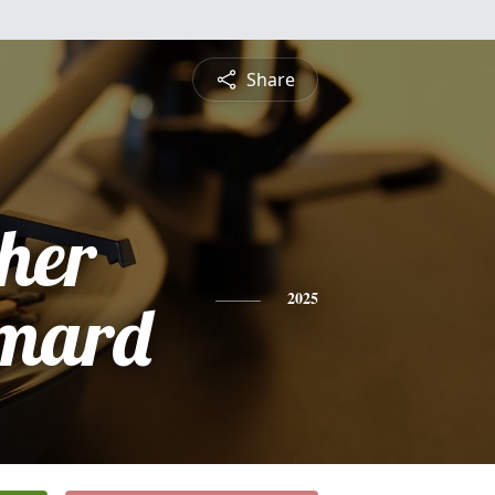
Share
pher
imard
2025