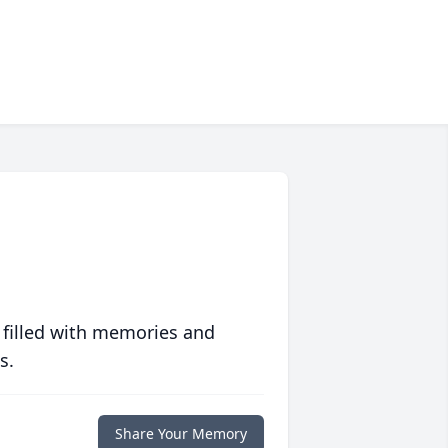
 filled with memories and
s.
Share Your Memory