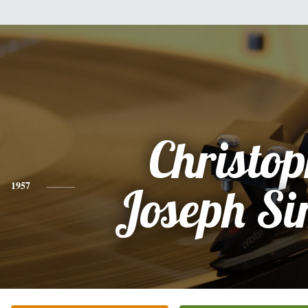
Christo
1957
Joseph S