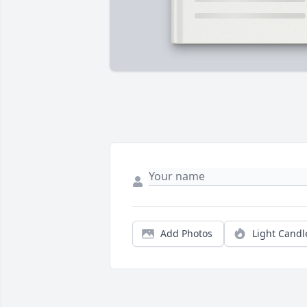
Add Photos
Light Candl