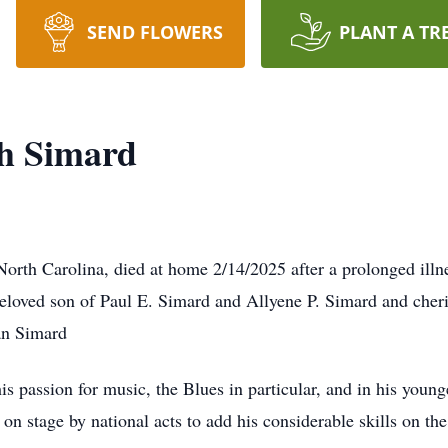
SEND FLOWERS
PLANT A TR
ph Simard
 North Carolina, died at home 2/14/2025 after a prolonged ill
eloved son of Paul E. Simard and Allyene P. Simard and cheri
an Simard
s passion for music, the Blues in particular, and in his younge
n stage by national acts to add his considerable skills on the