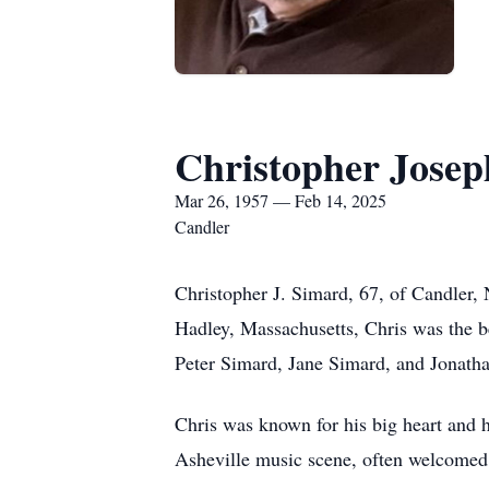
Christopher Jose
Mar 26, 1957 — Feb 14, 2025
Candler
Christopher J. Simard, 67, of Candler,
Hadley, Massachusetts, Chris was the b
Peter Simard, Jane Simard, and Jonath
Chris was known for his big heart and hi
Asheville music scene, often welcomed o