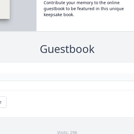
Contribute your memory to the online
guestbook to be featured in this unique
keepsake book.
Guestbook
e
Visits: 296