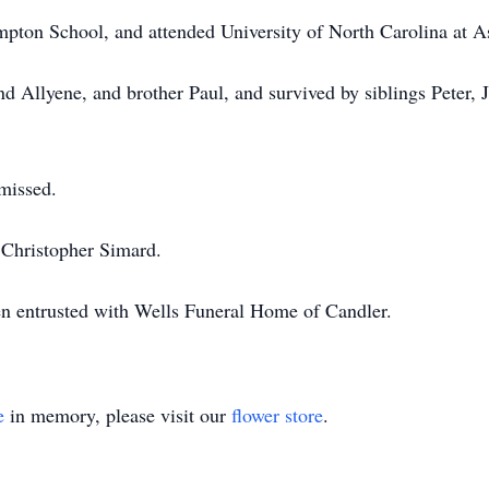
pton School, and attended University of North Carolina at As
nd Allyene, and brother Paul, and survived by siblings Peter,
 missed.
r Christopher Simard.
en entrusted with Wells Funeral Home of Candler.
e
in memory, please visit our
flower store
.