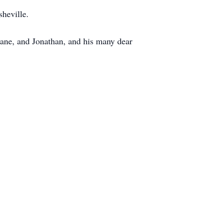
heville.
 Jane, and Jonathan, and his many dear