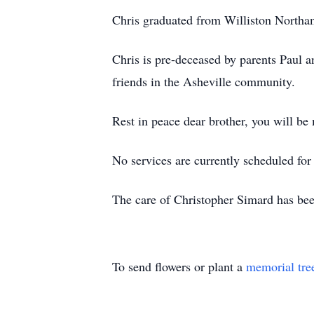
Chris graduated from Williston Northam
Chris is pre-deceased by parents Paul a
friends in the Asheville community.
Rest in peace dear brother, you will be
No services are currently scheduled fo
The care of Christopher Simard has be
To send flowers or plant a
memorial tre