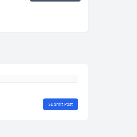
Submit Post