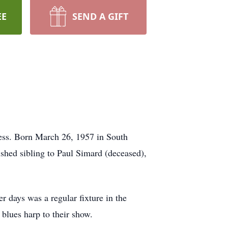
EE
SEND A GIFT
ness. Born March 26, 1957 in South
shed sibling to Paul Simard (deceased),
r days was a regular fixture in the
 blues harp to their show.