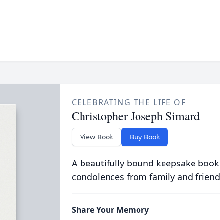
CELEBRATING THE LIFE OF
Christopher Joseph Simard
View Book
Buy Book
A beautifully bound keepsake book
condolences from family and friend
Share Your Memory