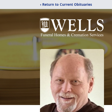
‹ Return to Current Obituaries