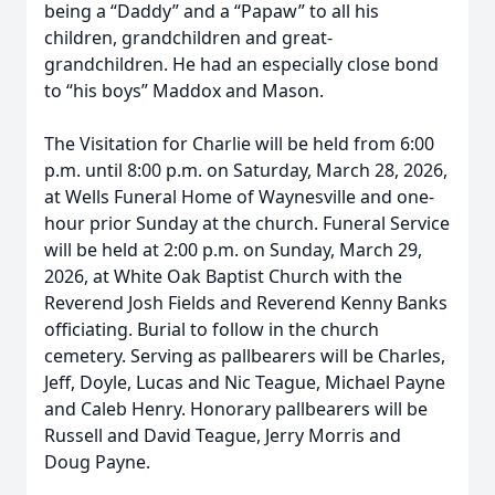
being a “Daddy” and a “Papaw” to all his
children, grandchildren and great-
grandchildren. He had an especially close bond
to “his boys” Maddox and Mason.
The Visitation for Charlie will be held from 6:00
p.m. until 8:00 p.m. on Saturday, March 28, 2026,
at Wells Funeral Home of Waynesville and one-
hour prior Sunday at the church. Funeral Service
will be held at 2:00 p.m. on Sunday, March 29,
2026, at White Oak Baptist Church with the
Reverend Josh Fields and Reverend Kenny Banks
officiating. Burial to follow in the church
cemetery. Serving as pallbearers will be Charles,
Jeff, Doyle, Lucas and Nic Teague, Michael Payne
and Caleb Henry. Honorary pallbearers will be
Russell and David Teague, Jerry Morris and
Doug Payne.