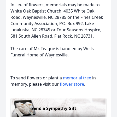
In lieu of flowers, memorials may be made to
White Oak Baptist Church, 4035 White Oak
Road, Waynesville, NC 28785 or the Fines Creek
Community Association, P.O. Box 992, Lake
Junaluska, NC 28745 or Four Seasons Hospice,
581 South Allen Road, Flat Rock, NC 28731.
The care of Mr. Teague is handled by Wells
Funeral Home of Waynesville.
To send flowers or plant a
memorial tree
in
memory, please visit our
flower store
.
Send a Sympathy Gift