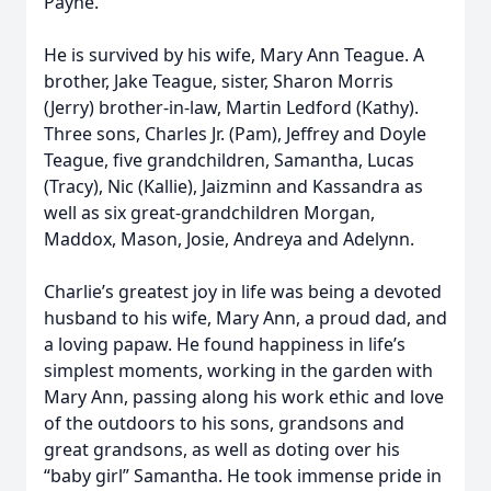
Payne.
He is survived by his wife, Mary Ann Teague. A
brother, Jake Teague, sister, Sharon Morris
(Jerry) brother-in-law, Martin Ledford (Kathy).
Three sons, Charles Jr. (Pam), Jeffrey and Doyle
Teague, five grandchildren, Samantha, Lucas
(Tracy), Nic (Kallie), Jaizminn and Kassandra as
well as six great-grandchildren Morgan,
Maddox, Mason, Josie, Andreya and Adelynn.
Charlie’s greatest joy in life was being a devoted
husband to his wife, Mary Ann, a proud dad, and
a loving papaw. He found happiness in life’s
simplest moments, working in the garden with
Mary Ann, passing along his work ethic and love
of the outdoors to his sons, grandsons and
great grandsons, as well as doting over his
“baby girl” Samantha. He took immense pride in