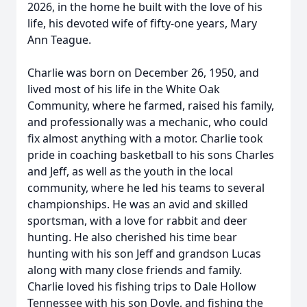
2026, in the home he built with the love of his
life, his devoted wife of fifty-one years, Mary
Ann Teague.
Charlie was born on December 26, 1950, and
lived most of his life in the White Oak
Community, where he farmed, raised his family,
and professionally was a mechanic, who could
fix almost anything with a motor. Charlie took
pride in coaching basketball to his sons Charles
and Jeff, as well as the youth in the local
community, where he led his teams to several
championships. He was an avid and skilled
sportsman, with a love for rabbit and deer
hunting. He also cherished his time bear
hunting with his son Jeff and grandson Lucas
along with many close friends and family.
Charlie loved his fishing trips to Dale Hollow
Tennessee with his son Doyle, and fishing the