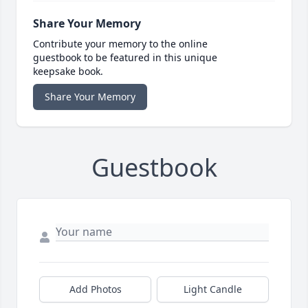
Share Your Memory
Contribute your memory to the online
guestbook to be featured in this unique
keepsake book.
Share Your Memory
Guestbook
Add Photos
Light Candle