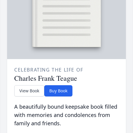
CELEBRATING THE LIFE OF
Charles Frank Teague
View Book
Buy Book
A beautifully bound keepsake book filled
with memories and condolences from
family and friends.