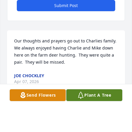
Submit Post
Our thoughts and prayers go out to Charlies family.  
We always enjoyed having Charlie and Mike down 
here on the farm deer hunting.  They were quite a 
pair.  They will be missed.
JOE CHOCKLEY
Apr 07, 2026
Send Flowers
Plant A Tree
Mary Ann, so sorry to hear about Charlie.  You and 
your family are in my prayers.  Much love.
LOUISE SUTTON GOSS