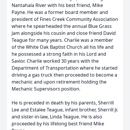
Nantahala River with his best friend, Mike
Payne. He was a former board member and
president of Fines Creek Community Association
where he spearheaded the annual Blue Grass
Jam alongside his cousin and close friend David
Teague for many years. Charlie was a member
of the White Oak Baptist Church all his life and
he possessed a strong faith in his Lord and
Savior. Charlie worked 30 years with the
Department of Transportation where he started
driving a gas truck then proceeded to become a
mechanic and upon retirement holding the
Mechanic Supervisors position.
He is preceded in death by his parents, Sherrill
Lee and Estalee Teague, infant brother, Sherrill Jr.
and sister-in-law, Linda Teague. He is also
proceeded by his lifelong best friend Mike