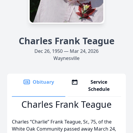
Charles Frank Teague
Dec 26, 1950 — Mar 24, 2026
Waynesville
Obituary
Service
Schedule
Charles Frank Teague
Charles “Charlie” Frank Teague, Sr., 75, of the
White Oak Community passed away March 24,