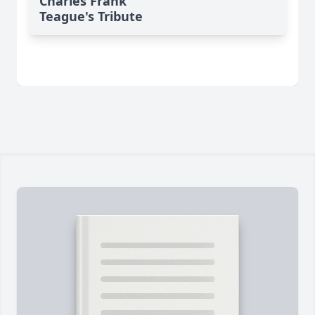
Charles Frank
Teague's Tribute