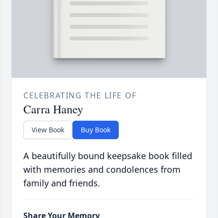
CELEBRATING THE LIFE OF
Carra Haney
View Book
Buy Book
A beautifully bound keepsake book filled
with memories and condolences from
family and friends.
Share Your Memory