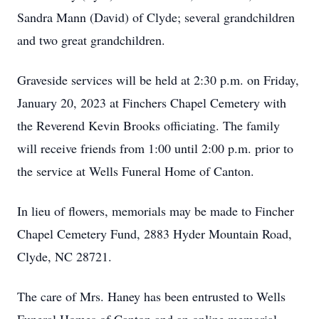
Sandra Mann (David) of Clyde; several grandchildren
and two great grandchildren.
Graveside services will be held at 2:30 p.m. on Friday,
January 20, 2023 at Finchers Chapel Cemetery with
the Reverend Kevin Brooks officiating. The family
will receive friends from 1:00 until 2:00 p.m. prior to
the service at Wells Funeral Home of Canton.
In lieu of flowers, memorials may be made to Fincher
Chapel Cemetery Fund, 2883 Hyder Mountain Road,
Clyde, NC 28721.
The care of Mrs. Haney has been entrusted to Wells