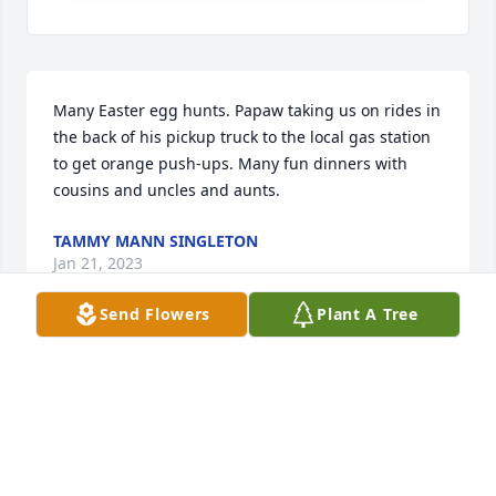
Many Easter egg hunts. Papaw taking us on rides in 
the back of his pickup truck to the local gas station 
to get orange push-ups. Many fun dinners with 
cousins and uncles and aunts.
TAMMY MANN SINGLETON
Jan 21, 2023
Send Flowers
Plant A Tree
Many Easter Egg hunts at their house.  Papaw Jack 
taking us on rides in the back of his truck to the 
local gas station to get orange push-ups. Many 
dinners shared with family. All great memories. 
Tammy