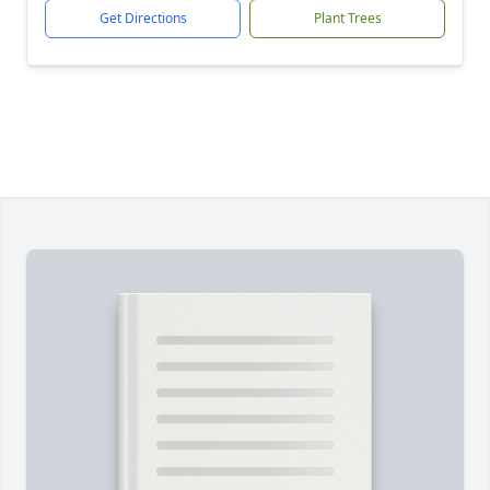
Get Directions
Plant Trees