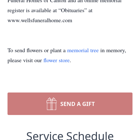
Funeral Homes of Canton and an online memorial
register is available at “Obituaries” at
www.wellsfuneralhome.com
To send flowers or plant a
memorial tree
in memory,
please visit our
flower store
.
SEND A GIFT
Service Schedule