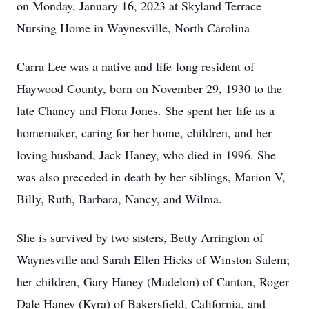
on Monday, January 16, 2023 at Skyland Terrace
Nursing Home in Waynesville, North Carolina
Carra Lee was a native and life-long resident of
Haywood County, born on November 29, 1930 to the
late Chancy and Flora Jones. She spent her life as a
homemaker, caring for her home, children, and her
loving husband, Jack Haney, who died in 1996. She
was also preceded in death by her siblings, Marion V,
Billy, Ruth, Barbara, Nancy, and Wilma.
She is survived by two sisters, Betty Arrington of
Waynesville and Sarah Ellen Hicks of Winston Salem;
her children, Gary Haney (Madelon) of Canton, Roger
Dale Haney (Kyra) of Bakersfield, California, and