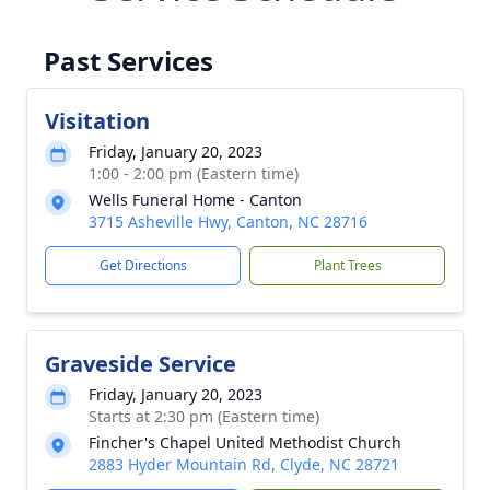
Past Services
Visitation
Friday, January 20, 2023
1:00 - 2:00 pm (Eastern time)
Wells Funeral Home - Canton
3715 Asheville Hwy, Canton, NC 28716
Get Directions
Plant Trees
Graveside Service
Friday, January 20, 2023
Starts at 2:30 pm (Eastern time)
Fincher's Chapel United Methodist Church
2883 Hyder Mountain Rd, Clyde, NC 28721