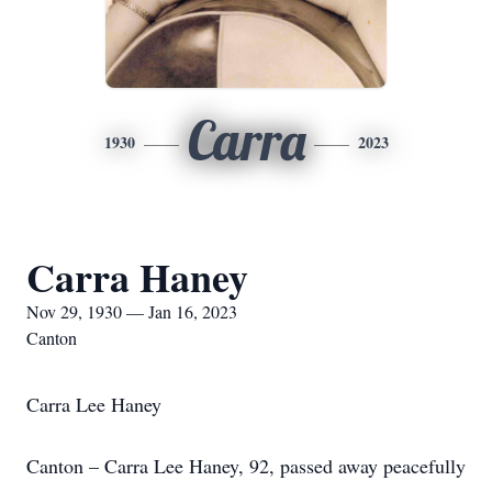
Carra
1930
2023
Carra Haney
Nov 29, 1930 — Jan 16, 2023
Canton
Carra Lee Haney
Canton – Carra Lee Haney, 92, passed away peacefully