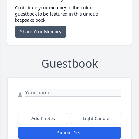
Contribute your memory to the online
guestbook to be featured in this unique
keepsake book.
Share Your Memory
Guestbook
Add Photos
Light Candle
Submit Post