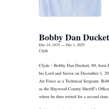
Bobby Dan Ducket
Dec 14, 1935 — Dec 1, 2025
Clyde
Clyde – Bobby Dan Duckett, 89, born 
his Lord and Savior on December 1, 20
Air Force as a Technical Sergeant. Bob
as the Haywood County Sheriff’s Office
where he then retired for a second time