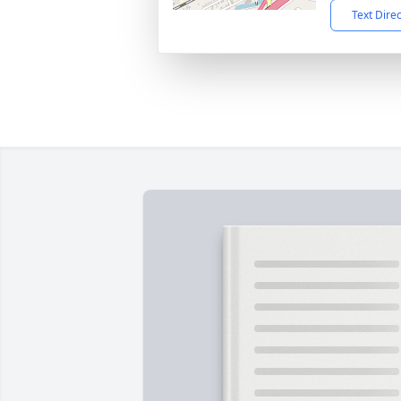
Text Dire