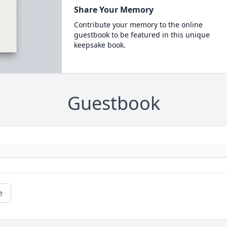
Share Your Memory
Contribute your memory to the online
guestbook to be featured in this unique
keepsake book.
Guestbook
e