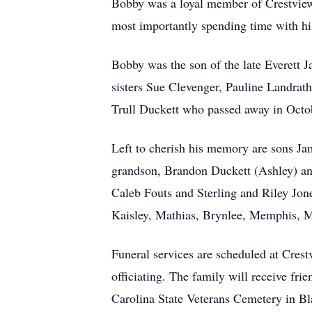
Bobby was a loyal member of Crestview
most importantly spending time with hi
Bobby was the son of the late Everett J
sisters Sue Clevenger, Pauline Landrat
Trull Duckett who passed away in Octo
Left to cherish his memory are sons Ja
grandson, Brandon Duckett (Ashley) an
Caleb Fouts and Sterling and Riley Jon
Kaisley, Mathias, Brynlee, Memphis, M
Funeral services are scheduled at Cre
officiating. The family will receive fr
Carolina State Veterans Cemetery in B