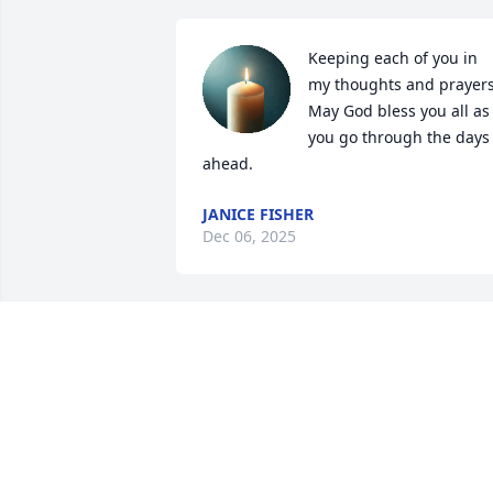
Keeping each of you in 
my thoughts and prayers. 
May God bless you all as 
you go through the days 
ahead.
JANICE FISHER
Dec 06, 2025
James I'm sorry to hear of your Dad's 
passing....May God be with you and 
your family during this difficult time.
KEITHA BLALOCK
Dec 03, 2025