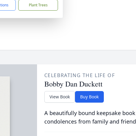
ctions
Plant Trees
CELEBRATING THE LIFE OF
Bobby Dan Duckett
View Book
Buy Book
A beautifully bound keepsake book
condolences from family and friend