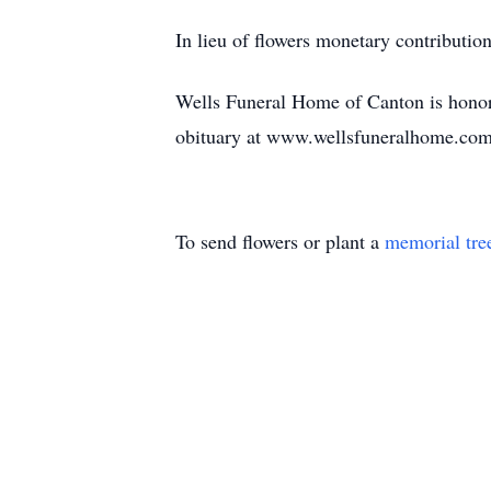
In lieu of flowers monetary contributi
Wells Funeral Home of Canton is honor
obituary at www.wellsfuneralhome.com
To send flowers or plant a
memorial tre