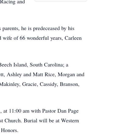
 Racing and
 parents, he is predeceased by his
d wife of 66 wonderful years, Carleen
eech Island, South Carolina; a
ett, Ashley and Matt Rice, Morgan and
Makinley, Gracie, Cassidy, Branson,
5, at 11:00 am with Pastor Dan Page
st Church. Burial will be at Western
 Honors.