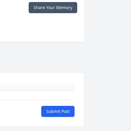
Share Your Memory
Submit Post