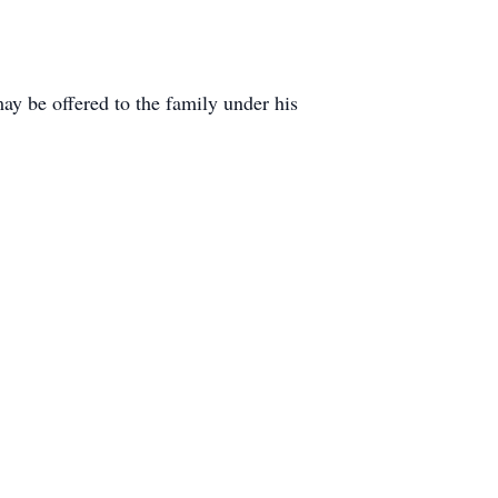
y be offered to the family under his