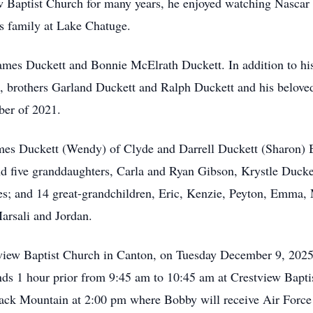
 Baptist Church for many years, he enjoyed watching Nascar
s family at Lake Chatuge.
ames Duckett and Bonnie McElrath Duckett. In addition to his
h, brothers Garland Duckett and Ralph Duckett and his belove
ber of 2021.
mes Duckett (Wendy) of Clyde and Darrell Duckett (Sharon) B
d five granddaughters, Carla and Ryan Gibson, Krystle Duck
es; and 14 great-grandchildren, Eric, Kenzie, Peyton, Emma, 
arsali and Jordan.
stview Baptist Church in Canton, on Tuesday December 9, 202
iends 1 hour prior from 9:45 am to 10:45 am at Crestview Bapti
lack Mountain at 2:00 pm where Bobby will receive Air Force