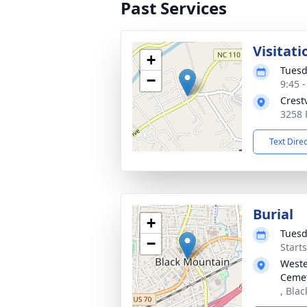
Past Services
Visitati
+
Tuesd
−
9:45 
Crest
3258 
Text Dire
Burial
+
Tuesd
−
Start
Weste
Ceme
, Bla