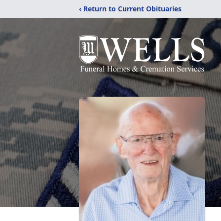
‹ Return to Current Obituaries