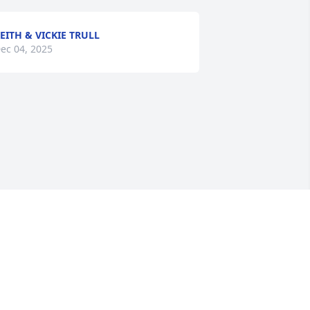
EITH & VICKIE TRULL
ec 04, 2025