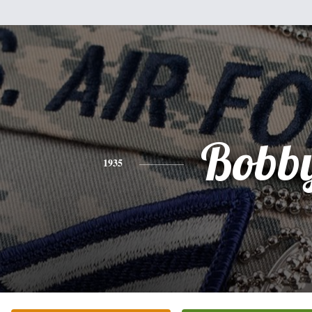
Bobb
1935