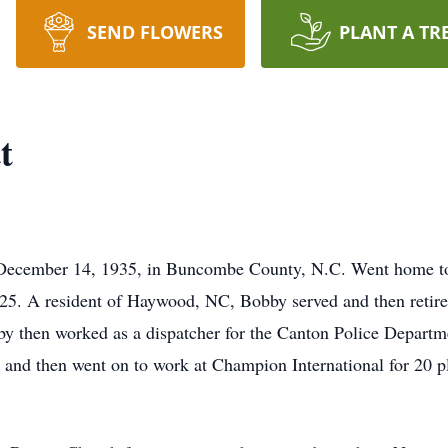
SEND FLOWERS
PLANT A TR
t
December 14, 1935, in Buncombe County, N.C. Went home to
25. A resident of Haywood, NC, Bobby served and then retire
by then worked as a dispatcher for the Canton Police Departm
 and then went on to work at Champion International for 20 pl
.