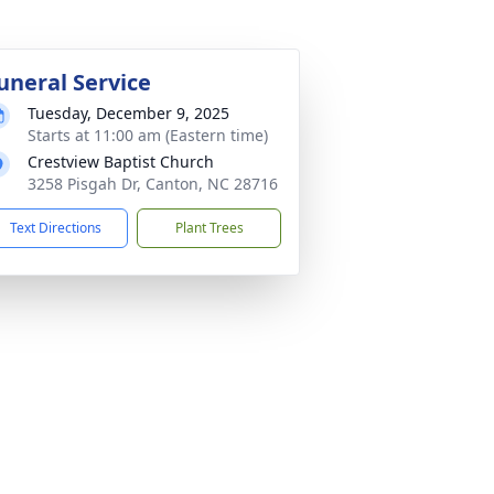
uneral Service
Tuesday, December 9, 2025
Starts at 11:00 am (Eastern time)
Crestview Baptist Church
3258 Pisgah Dr, Canton, NC 28716
Text Directions
Plant Trees