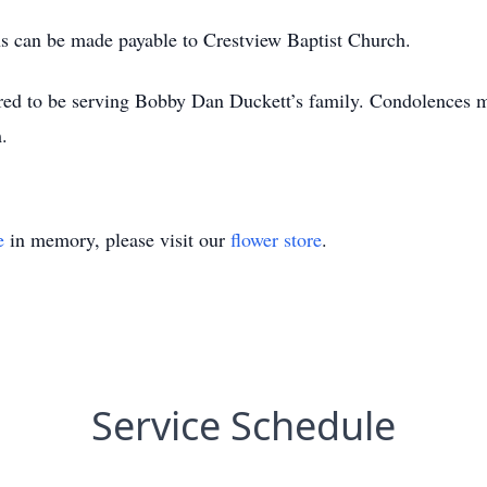
ons can be made payable to Crestview Baptist Church.
ed to be serving Bobby Dan Duckett’s family. Condolences ma
.
e
in memory, please visit our
flower store
.
Service Schedule