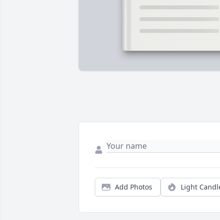
Add Photos
Light Candl