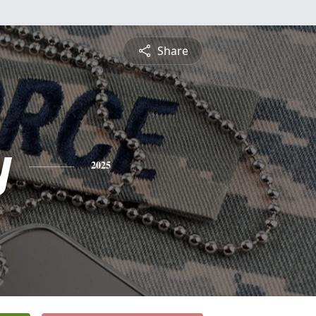
Share
y
2025