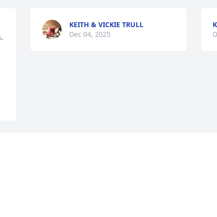
KEITH & VICKIE TRULL
K
Dec 04, 2025
D
 