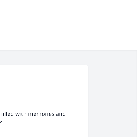
 filled with memories and
s.