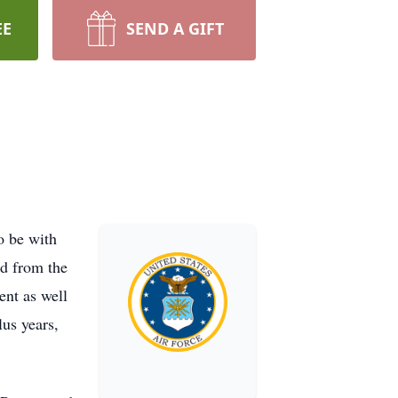
EE
SEND A GIFT
 be with
d from the
ent as well
us years,