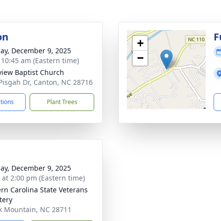
on
F
+
ay, December 9, 2025
−
- 10:45 am (Eastern time)
view Baptist Church
Pisgah Dr, Canton, NC 28716
ctions
Plant Trees
ay, December 9, 2025
s at 2:00 pm (Eastern time)
rn Carolina State Veterans
tery
ck Mountain, NC 28711