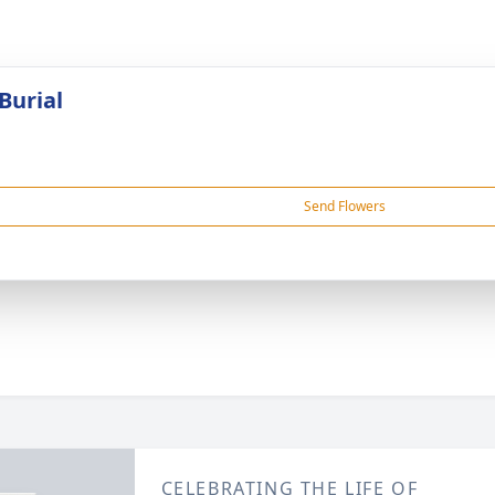
Burial
Send Flowers
CELEBRATING THE LIFE OF