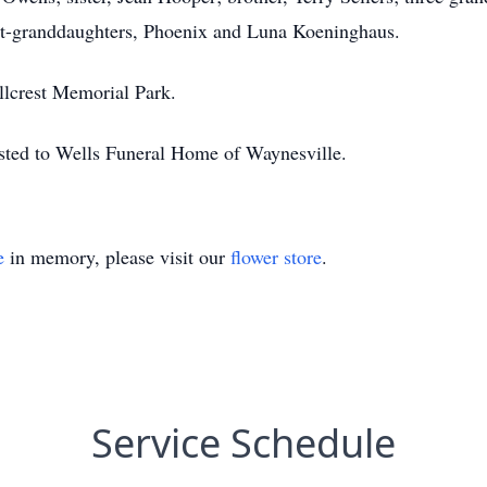
t-granddaughters, Phoenix and Luna Koeninghaus.
illcrest Memorial Park.
sted to Wells Funeral Home of Waynesville.
e
in memory, please visit our
flower store
.
Service Schedule