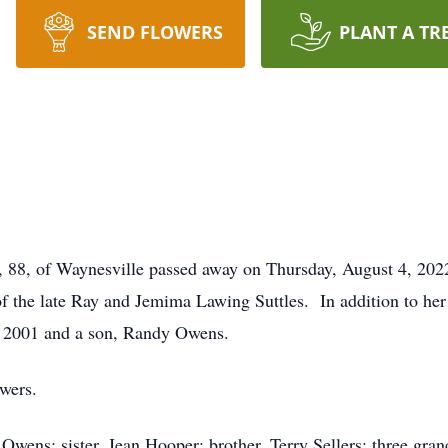
SEND FLOWERS
PLANT A TR
, 88, of Waynesville passed away on Thursday, August 4, 20
f the late Ray and Jemima Lawing Suttles. In addition to her 
n 2001 and a son, Randy Owens.
owers.
 Owens; sister, Jean Hooper; brother, Terry Sellers; three gr