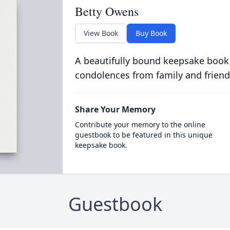
Betty Owens
View Book
Buy Book
A beautifully bound keepsake book
condolences from family and friend
Share Your Memory
Contribute your memory to the online
guestbook to be featured in this unique
keepsake book.
Guestbook