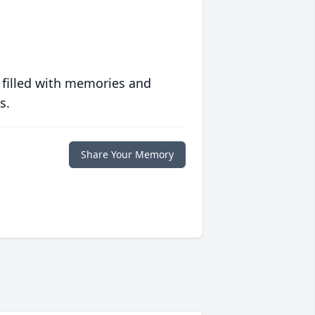
 filled with memories and
s.
Share Your Memory