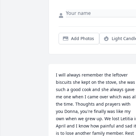
Add Photos
Light Candl
I will always remember the leftover 
biscuits she kept on the stove, she was 
such a good cook and she always gave 
me one when I came over which was all
the time. Thoughts and prayers with 
you Donna, you're finally was like my 
own when we grew up. We lost Letitia i
April and I know how painful and sad it
is to lose another family member. Rest 