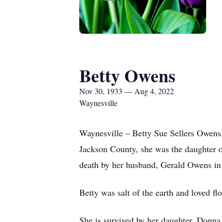
Betty Owens
Nov 30, 1933 — Aug 4, 2022
Waynesville
Waynesville – Betty Sue Sellers Owens
Jackson County, she was the daughter o
death by her husband, Gerald Owens i
Betty was salt of the earth and loved fl
She is survived by her daughter, Donna