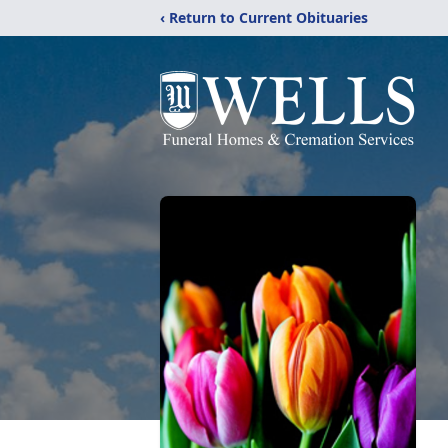
‹ Return to Current Obituaries