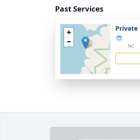
Past Services
Private 
+
−
NC