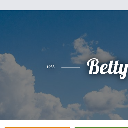
Bett
1933