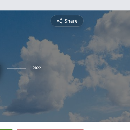
Share
y
2022