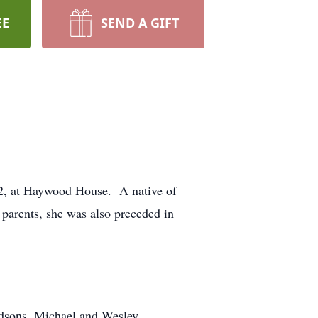
EE
SEND A GIFT
22, at Haywood House. A native of
parents, she was also preceded in
andsons, Michael and Wesley