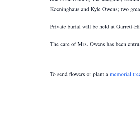
Koeninghaus and Kyle Owens; two grea
Private burial will be held at Garrett-H
The care of Mrs. Owens has been entru
To send flowers or plant a
memorial tre