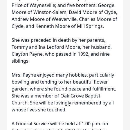
Price of Waynesville; and five brothers: George
Moore of Winston-Salem, David Moore of Clyde,
Andrew Moore of Weaverville, Charles Moore of
Clyde, and Kenneth Moore of Mill Springs.
She was preceded in death by her parents,
Tommy and Ina Ledford Moore, her husband,
Clayton Payne, who passed in 1992, and nine
siblings.
Mrs. Payne enjoyed many hobbies, particularly
bowling and tending to her beautiful flower
garden, where she found peace and fulfillment.
She was a member of Oak Grove Baptist
Church. She will be lovingly remembered by all
whose lives she touched.
A Funeral Service will be held at 1:00 p.m. on