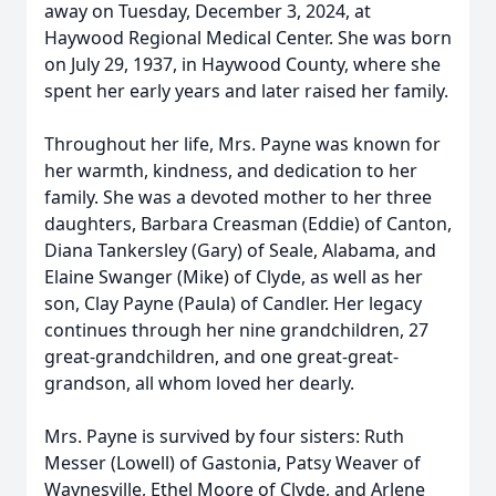
away on Tuesday, December 3, 2024, at
Haywood Regional Medical Center. She was born
on July 29, 1937, in Haywood County, where she
spent her early years and later raised her family.
Throughout her life, Mrs. Payne was known for
her warmth, kindness, and dedication to her
family. She was a devoted mother to her three
daughters, Barbara Creasman (Eddie) of Canton,
Diana Tankersley (Gary) of Seale, Alabama, and
Elaine Swanger (Mike) of Clyde, as well as her
son, Clay Payne (Paula) of Candler. Her legacy
continues through her nine grandchildren, 27
great-grandchildren, and one great-great-
grandson, all whom loved her dearly.
Mrs. Payne is survived by four sisters: Ruth
Messer (Lowell) of Gastonia, Patsy Weaver of
Waynesville, Ethel Moore of Clyde, and Arlene