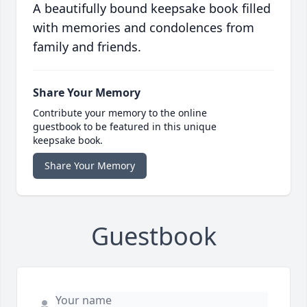
A beautifully bound keepsake book filled
with memories and condolences from
family and friends.
Share Your Memory
Contribute your memory to the online
guestbook to be featured in this unique
keepsake book.
Share Your Memory
Guestbook