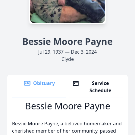
Bessie Moore Payne
Jul 29, 1937 — Dec 3, 2024
Clyde
Obituary
Service
Schedule
Bessie Moore Payne
Bessie Moore Payne, a beloved homemaker and
cherished member of her community, passed