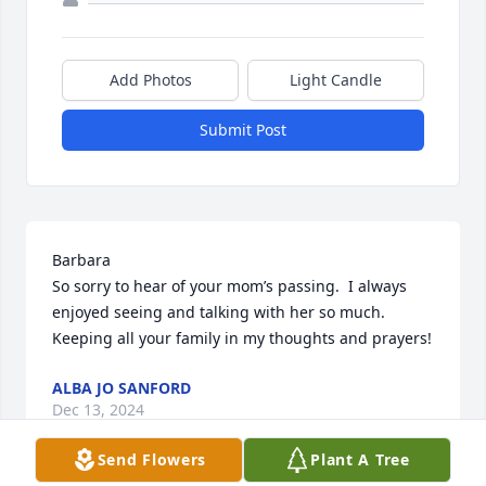
Add Photos
Light Candle
Submit Post
Barbara

So sorry to hear of your mom’s passing.  I always 
enjoyed seeing and talking with her so much.  
Keeping all your family in my thoughts and prayers!
ALBA JO SANFORD
Dec 13, 2024
Send Flowers
Plant A Tree