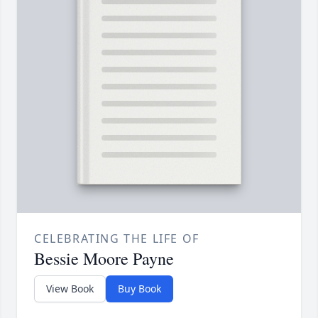
CELEBRATING THE LIFE OF
Bessie Moore Payne
View Book
Buy Book