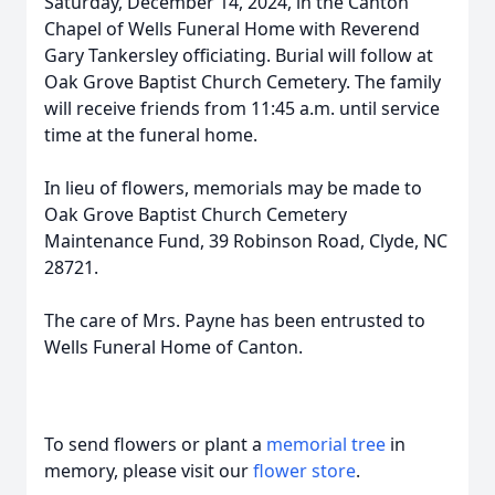
Saturday, December 14, 2024, in the Canton
Chapel of Wells Funeral Home with Reverend
Gary Tankersley officiating. Burial will follow at
Oak Grove Baptist Church Cemetery. The family
will receive friends from 11:45 a.m. until service
time at the funeral home.
In lieu of flowers, memorials may be made to
Oak Grove Baptist Church Cemetery
Maintenance Fund, 39 Robinson Road, Clyde, NC
28721.
The care of Mrs. Payne has been entrusted to
Wells Funeral Home of Canton.
To send flowers or plant a
memorial tree
in
memory, please visit our
flower store
.