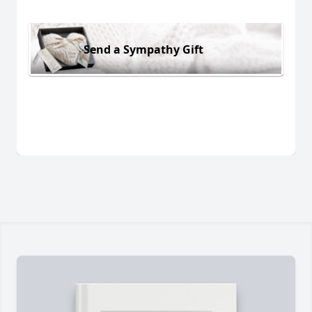
Send a Sympathy Gift