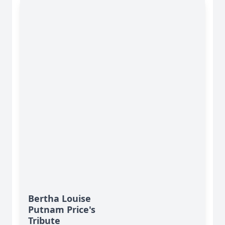
Bertha Louise
Putnam Price's
Tribute