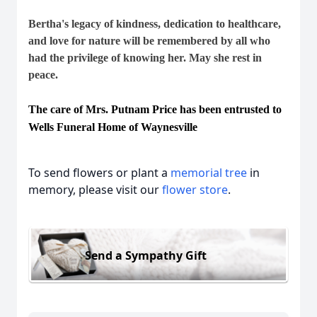
Bertha's legacy of kindness, dedication to healthcare,
and love for nature will be remembered by all who
had the privilege of knowing her. May she rest in
peace.
The care of Mrs. Putnam Price has been entrusted to
Wells Funeral Home of Waynesville
To send flowers or plant a
memorial tree
in
memory, please visit our
flower store
.
Send a Sympathy Gift