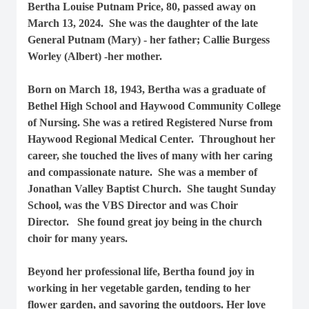
Bertha Louise Putnam Price, 80, passed away on
March 13, 2024. She was the daughter of the late
General Putnam (Mary) - her father; Callie Burgess
Worley (Albert) -her mother.
Born on March 18, 1943, Bertha was a graduate of
Bethel High School and Haywood Community College
of Nursing. She was a retired Registered Nurse from
Haywood Regional Medical Center. Throughout her
career, she touched the lives of many with her caring
and compassionate nature. She was a member of
Jonathan Valley Baptist Church. She taught Sunday
School, was the VBS Director and was Choir
Director. She found great joy being in the church
choir for many years.
Beyond her professional life, Bertha found joy in
working in her vegetable garden, tending to her
flower garden, and savoring the outdoors. Her love