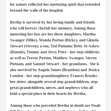
for nature reflected her nurturing spirit that extended
beyond the walls of the hospital.
Bertha is survived by her loving family and friends
who will forever cherish her memory. Among those
mourning her loss are her three daughters, Martha
Swanger (Mike), Wanda Parton (Ricky), and Glenda
Stewart (Steven); a son, Ted Putnam; Betty Jo Askew
(Ronnie), Tommy and Jerry Price - her step-children;
as well as Trevor Parton, Matthew Swanger, Steven
Putnam, and Samuel Stewart - her grandsons. She is
also survived by Angela James (Brandon) and Jessica
London - her step-granddaughters; Frances Brooks -
her sister; alongside several step-grandchildren, step-
great-grandchildren, nieces, and nephews who all
hold a special place in their hearts for Bertha.
Among those who preceded Bertha in death are Noah