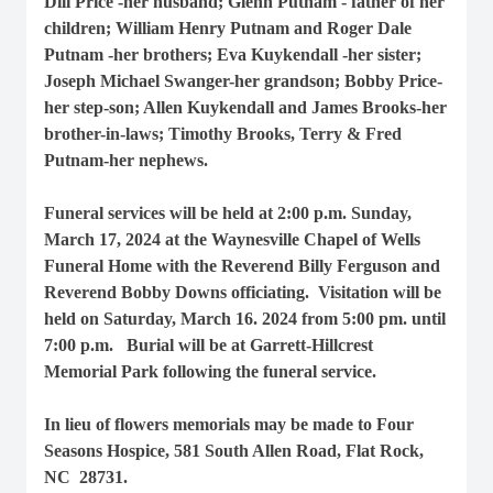
Dill Price -her husband; Glenn Putnam - father of her
children; William Henry Putnam and Roger Dale
Putnam -her brothers; Eva Kuykendall -her sister;
Joseph Michael Swanger-her grandson; Bobby Price-
her step-son; Allen Kuykendall and James Brooks-her
brother-in-laws; Timothy Brooks, Terry & Fred
Putnam-her nephews.
Funeral services will be held at 2:00 p.m. Sunday,
March 17, 2024 at the Waynesville Chapel of Wells
Funeral Home with the Reverend Billy Ferguson and
Reverend Bobby Downs officiating. Visitation will be
held on Saturday, March 16. 2024 from 5:00 pm. until
7:00 p.m. Burial will be at Garrett-Hillcrest
Memorial Park following the funeral service.
In lieu of flowers memorials may be made to Four
Seasons Hospice, 581 South Allen Road, Flat Rock,
NC 28731.