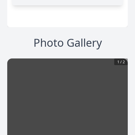
Photo Gallery
1
/
2