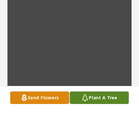
Send Flowers
Plant A Tree