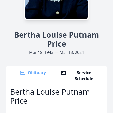
Bertha Louise Putnam
Price
Mar 18, 1943 — Mar 13, 2024
Obituary
Service
Schedule
Bertha Louise Putnam
Price