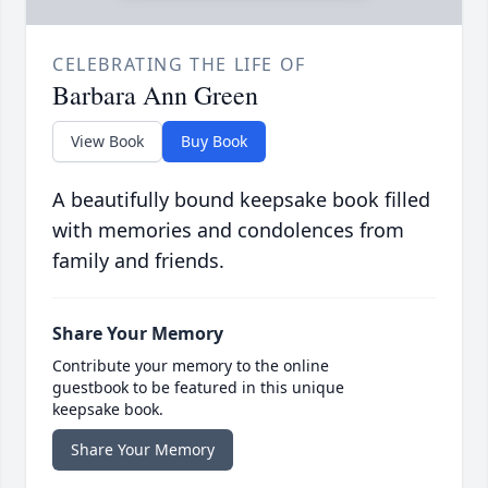
CELEBRATING THE LIFE OF
Barbara Ann Green
View Book
Buy Book
A beautifully bound keepsake book filled
with memories and condolences from
family and friends.
Share Your Memory
Contribute your memory to the online
guestbook to be featured in this unique
keepsake book.
Share Your Memory