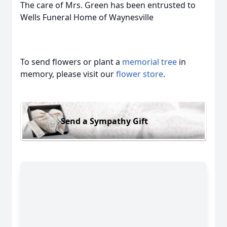
The care of Mrs. Green has been entrusted to
Wells Funeral Home of Waynesville
To send flowers or plant a
memorial tree
in
memory, please visit our
flower store
.
Send a Sympathy Gift