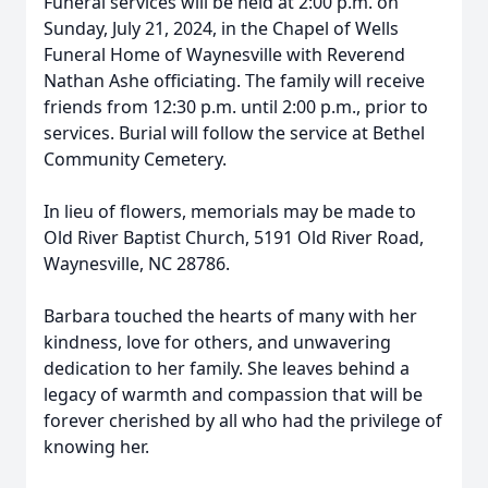
Funeral services will be held at 2:00 p.m. on
Sunday, July 21, 2024, in the Chapel of Wells
Funeral Home of Waynesville with Reverend
Nathan Ashe officiating. The family will receive
friends from 12:30 p.m. until 2:00 p.m., prior to
services. Burial will follow the service at Bethel
Community Cemetery.
In lieu of flowers, memorials may be made to
Old River Baptist Church, 5191 Old River Road,
Waynesville, NC 28786.
Barbara touched the hearts of many with her
kindness, love for others, and unwavering
dedication to her family. She leaves behind a
legacy of warmth and compassion that will be
forever cherished by all who had the privilege of
knowing her.