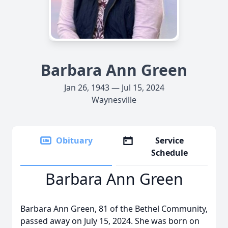
Barbara Ann Green
Jan 26, 1943 — Jul 15, 2024
Waynesville
Obituary
Service
Schedule
Barbara Ann Green
Barbara Ann Green, 81 of the Bethel Community,
passed away on July 15, 2024. She was born on