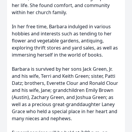
her life. She found comfort, and community
within her church family.
In her free time, Barbara indulged in various
hobbies and interests such as tending to her
flower and vegetable gardens, antiquing,
exploring thrift stores and yard sales, as well as
immersing herself in the world of books.
Barbara is survived by her sons Jack Green, Jr.
and his wife, Terri and Keith Green; sister, Patti
Datz; brothers, Everette Clour and Ronald Clour
and his wife, Jane; grandchildren Emily Brown
(Austin), Zachary Green, and Joshua Green; as
well as a precious great-granddaughter Laney
Grace who held a special place in her heart and
many nieces and nephews.