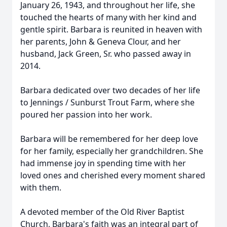
January 26, 1943, and throughout her life, she
touched the hearts of many with her kind and
gentle spirit. Barbara is reunited in heaven with
her parents, John & Geneva Clour, and her
husband, Jack Green, Sr. who passed away in
2014.
Barbara dedicated over two decades of her life
to Jennings / Sunburst Trout Farm, where she
poured her passion into her work.
Barbara will be remembered for her deep love
for her family, especially her grandchildren. She
had immense joy in spending time with her
loved ones and cherished every moment shared
with them.
A devoted member of the Old River Baptist
Church, Barbara's faith was an integral part of