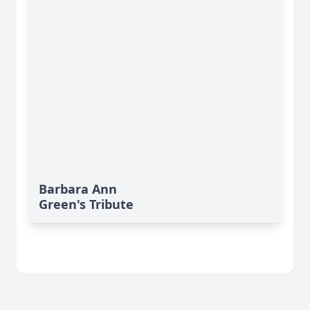
Barbara Ann
Green's Tribute