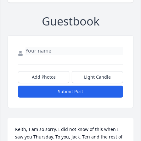
Guestbook
Add Photos
Light Candle
Submit Post
Keith, I am so sorry. I did not know of this when I 
saw you Thursday. To you, Jack, Teri and the rest of 