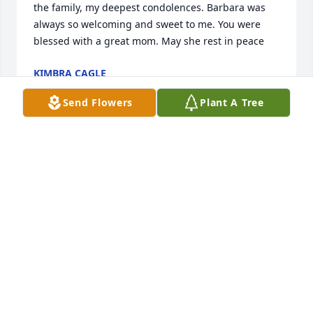
the family, my deepest condolences. Barbara was 
always so welcoming and sweet to me. You were 
blessed with a great mom. May she rest in peace
KIMBRA CAGLE
Jul 19, 2024
Send Flowers
Plant A Tree
I live across the street from the Green family. She 
showed kindness and caring to me from the 
moment we met. She will be a guardian angel to all 
she leaves behind. Rest peacefully in the Lords 
arms. You will be missed. My thoughts and prayers 
to her family
DEBORAH L AVARO
Jul 18, 2024