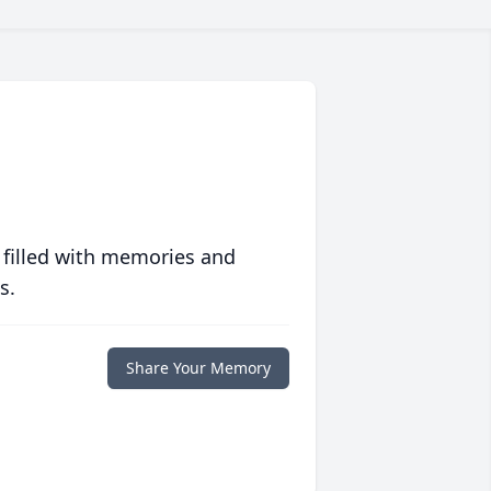
 filled with memories and
s.
Share Your Memory