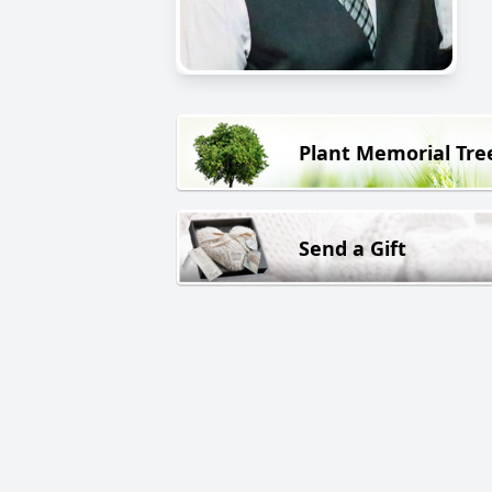
Plant Memorial Tre
Send a Gift