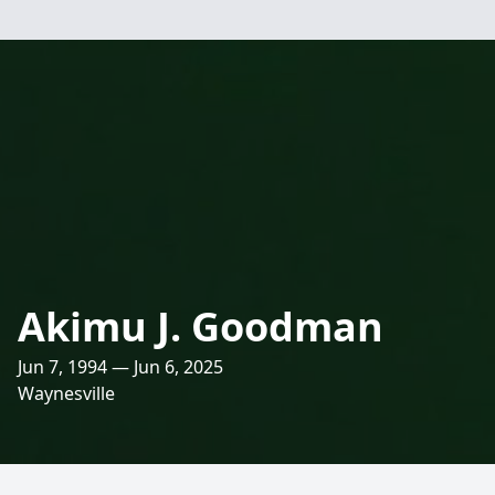
Akimu J. Goodman
Jun 7, 1994 — Jun 6, 2025
Waynesville