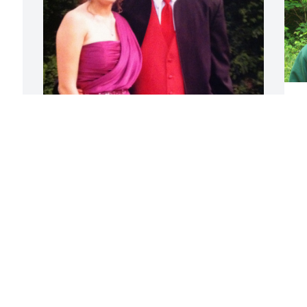
L
D
J
Akimu was one of the first 
friends I made when I 
 
moved to Western NC. 
Kimu and I were close 
H
during high school and part of college - 
h
we went to prom together! Akimu was 
w
kind, thoughtful and so brilliant! He was 
nice to everyone and he had the 
J
sweetest heart. He was an unshakable 
J