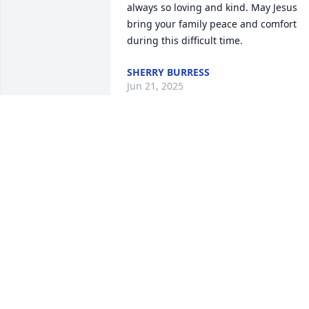
always so loving and kind. May Jesus 
bring your family peace and comfort 
during this difficult time.
SHERRY BURRESS
Jun 21, 2025
Akimu worked out in my gym. A large 
man of great physical strength, yet his 
demeanor was always kind and friendly. 
You will be missed.
STEVE SPEED
Jun 18, 2025