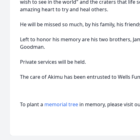
wish to see in the world" and the craters that life
amazing heart to try and heal others.
He will be missed so much, by his family, his frie
Left to honor his memory are his two brothers, J
Goodman.
Private services will be held.
The care of Akimu has been entrusted to Wells Fu
To plant a
memorial tree
in memory, please visit o