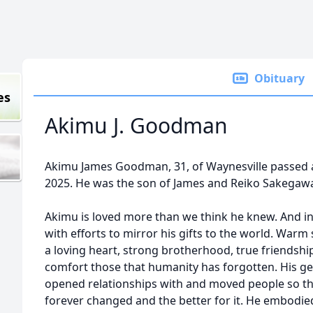
Obituary
es
Akimu J. Goodman
Akimu James Goodman, 31, of Waynesville passed 
2025. He was the son of James and Reiko Sakega
Akimu is loved more than we think he knew. And in 
with efforts to mirror his gifts to the world. Warm
a loving heart, strong brotherhood, true friendsh
comfort those that humanity has forgotten. His gen
opened relationships with and moved people so tha
forever changed and the better for it. He embodi