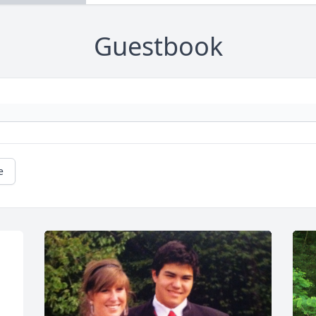
Guestbook
e