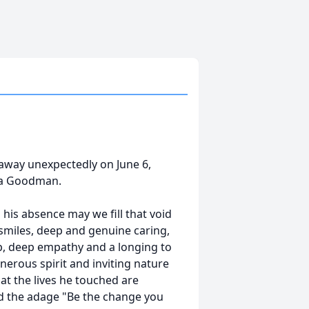
away unexpectedly on June 6,
wa Goodman.
his absence may we fill that void
 smiles, deep and genuine caring,
ip, deep empathy and a longing to
erous spirit and inviting nature
t the lives he touched are
ed the adage "Be the change you