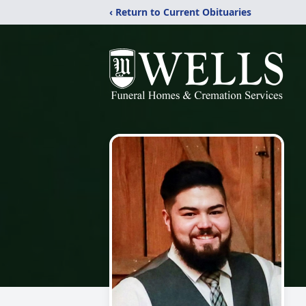
‹ Return to Current Obituaries