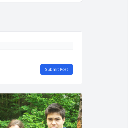
Submit Post