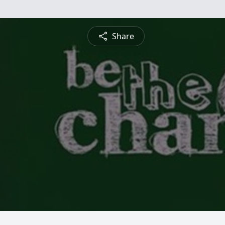
Share