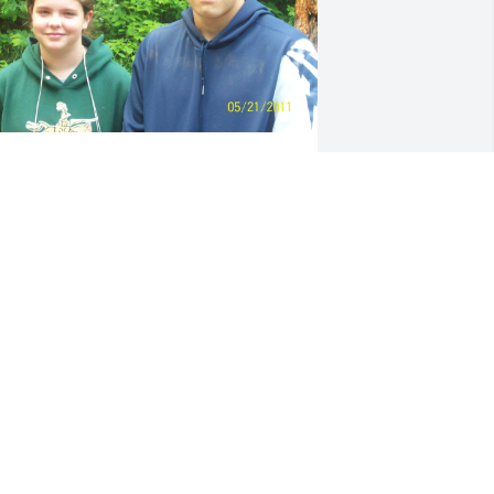
ove you always, Cousin
ANIELLE CATENA
un 19, 2025
e was always nice to me. Gave me a 
igh five some times. Always happy. I 
on't forget him.
OSH MINTZ
un 17, 2025