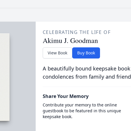
CELEBRATING THE LIFE OF
Akimu J. Goodman
View Book
Buy Book
A beautifully bound keepsake book
condolences from family and friend
Share Your Memory
Contribute your memory to the online
guestbook to be featured in this unique
keepsake book.