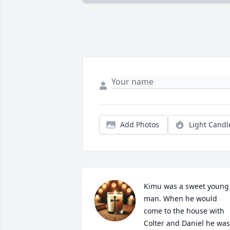
Add Photos
Light Candl
Kimu was a sweet young 
man. When he would 
come to the house with 
Colter and Daniel he was 