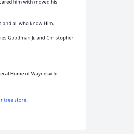
 scared him with moved his
nds and all who know Him.
ames Goodman Jr. and Christopher
neral Home of Waynesville
ur
tree store
.